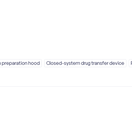
 preparation hood
Closed-system drug transfer device