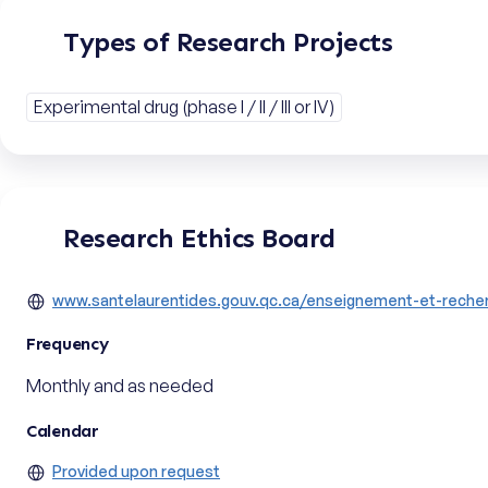
Types of Research Projects
Experimental drug (phase I / II / III or IV)
Research Ethics Board
www.santelaurentides.gouv.qc.ca/enseignement-et-recher
Frequency
Monthly and as needed
Calendar
Provided upon request