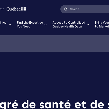
ad and accept the Terms and Conditions and Privacy Pol
With
ials Quebec - CATALIS. *
inical
Find the Expertise
Access to Centralized
Bring You
You Need
Quebec Health Data
to Marke
gré de santé et de 