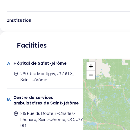
Institution
Facilities
Hôpital de Saint-Jérôme
+
290 Rue Montigny, J7Z 5T3,
−
Saint-Jérôme
Centre de services
ambulatoires de Saint-Jérôme
315 Rue du Docteur-Charles-
Léonard, Saint-Jérôme, QC, J7Y
0L1