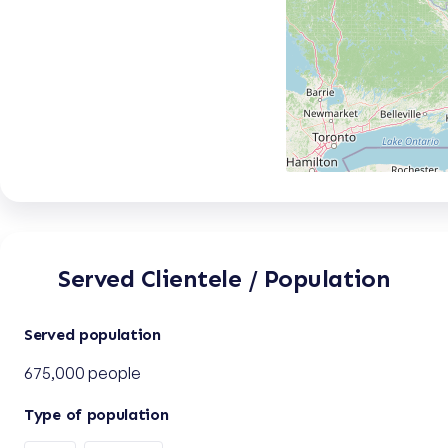
Served Clientele / Population
Served population
675,000 people
Type of population