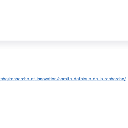
che/recherche-et-innovation/comite-dethique-de-la-recherche/