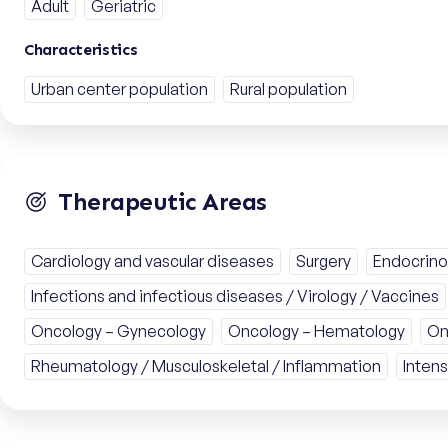
Adult
Geriatric
Characteristics
Urban center population
Rural population
Therapeutic Areas
Cardiology and vascular diseases
Surgery
Endocrino
Infections and infectious diseases / Virology / Vaccines
Oncology – Gynecology
Oncology – Hematology
On
Rheumatology / Musculoskeletal / Inflammation
Intens