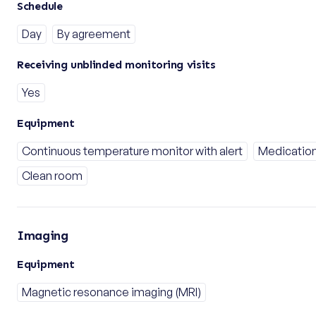
Schedule
Day
By agreement
Receiving unblinded monitoring visits
Yes
Equipment
Continuous temperature monitor with alert
Medication
Clean room
Imaging
Equipment
Magnetic resonance imaging (MRI)