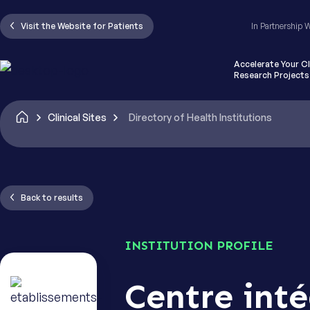
I have re
Visit the Website for Patients
In Partnership 
Clinical Tr
Accelerate Your Cl
Research Projects
CAPTCHA
Clinical Sites
Directory of Health Institutions
Back to results
INSTITUTION PROFILE
Centre inté