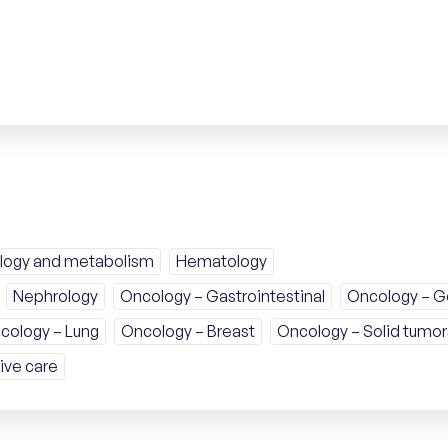
logy and metabolism
Hematology
Nephrology
Oncology – Gastrointestinal
Oncology – Ge
cology – Lung
Oncology – Breast
Oncology – Solid tumor
ive care