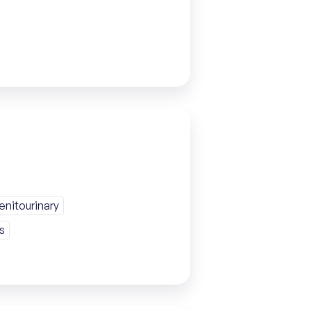
nitourinary
s