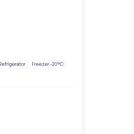
Refrigerator
Freezer -20°C