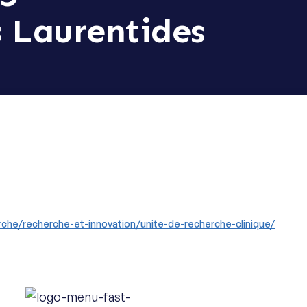
s Laurentides
che/recherche-et-innovation/unite-de-recherche-clinique/