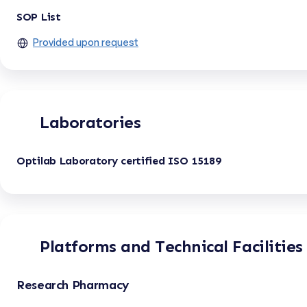
SOP List
Provided upon request
Laboratories
Optilab Laboratory certified ISO 15189
Platforms and Technical Facilities
Research Pharmacy