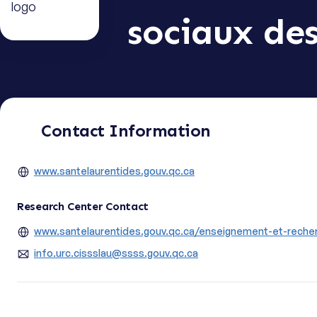
sociaux de
Contact Information
www.santelaurentides.gouv.qc.ca
Research Center Contact
www.santelaurentides.gouv.qc.ca/enseignement-et-recher
info.urc.cissslau@ssss.gouv.qc.ca