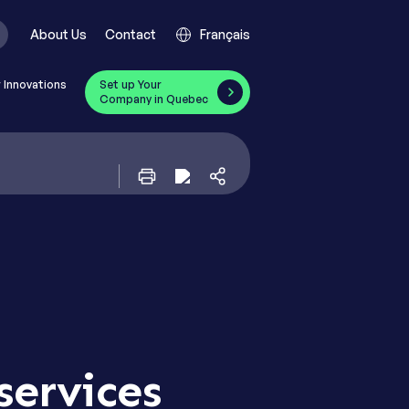
About Us
Contact
Français
icy of
r Innovations
Set up Your
t
Company in Quebec
services