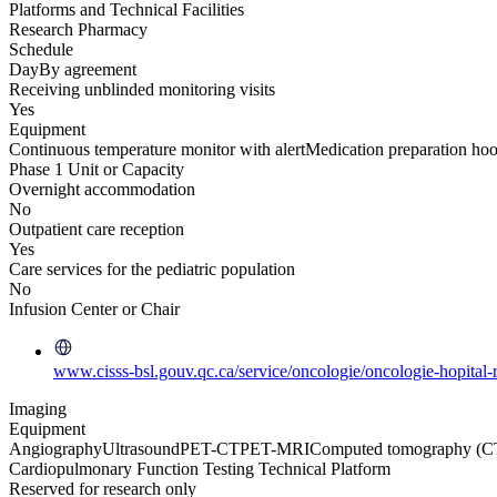
Platforms and Technical Facilities
Research Pharmacy
Schedule
Day
By agreement
Receiving unblinded monitoring visits
Yes
Equipment
Continuous temperature monitor with alert
Medication preparation ho
Phase 1 Unit or Capacity
Overnight accommodation
No
Outpatient care reception
Yes
Care services for the pediatric population
No
Infusion Center or Chair
www.cisss-bsl.gouv.qc.ca/service/oncologie/oncologie-hopital-
Imaging
Equipment
Angiography
Ultrasound
PET-CT
PET-MRI
Computed tomography (C
Cardiopulmonary Function Testing Technical Platform
Reserved for research only