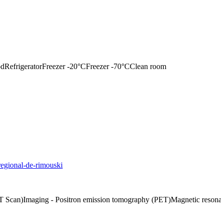
od
Refrigerator
Freezer -20°C
Freezer -70°C
Clean room
regional-de-rimouski
T Scan)
Imaging - Positron emission tomography (PET)
Magnetic reson