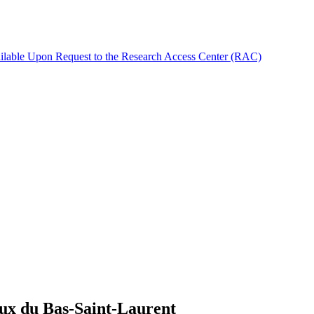
ilable Upon Request to the Research Access Center (RAC)
iaux du Bas-Saint-Laurent