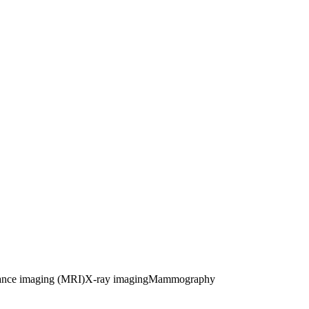
ance imaging (MRI)
X-ray imaging
Mammography