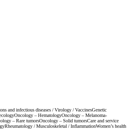
ions and infectious diseases / Virology / Vaccines
Genetic
ecology
Oncology – Hematology
Oncology – Melanoma-
ology – Rare tumors
Oncology – Solid tumors
Care and service
ogy
Rheumatology / Musculoskeletal / Inflammation
Women’s health