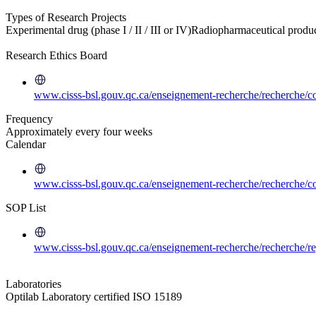
Types of Research Projects
Experimental drug (phase I / II / III or IV)
Radiopharmaceutical produ
Research Ethics Board
www.cisss-bsl.gouv.qc.ca/enseignement-recherche/recherche/co
Frequency
Approximately every four weeks
Calendar
www.cisss-bsl.gouv.qc.ca/enseignement-recherche/recherche/co
SOP List
www.cisss-bsl.gouv.qc.ca/enseignement-recherche/recherche/re
Laboratories
Optilab Laboratory certified ISO 15189