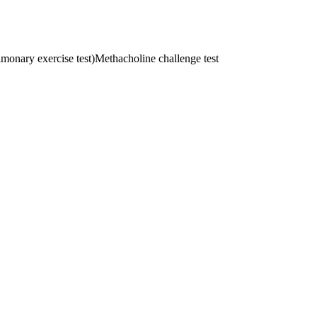
onary exercise test)
Methacholine challenge test