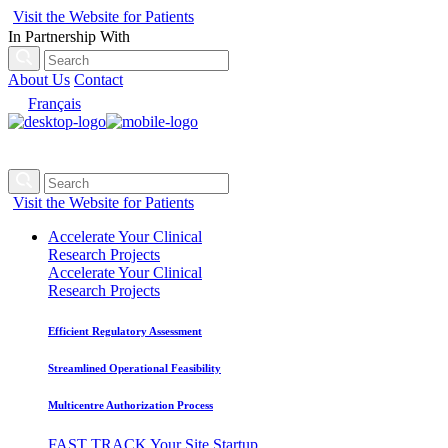
Visit the Website for Patients
In Partnership With
About Us
Contact
Français
Visit the Website for Patients
Accelerate Your Clinical
Research Projects
Accelerate Your Clinical
Research Projects
Efficient Regulatory Assessment
Streamlined Operational Feasibility
Multicentre Authorization Process
FAST TRACK Your Site Startup