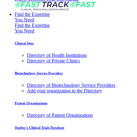
Find the Expertise
You Need
Find the Expertise
You Need
Clinical Sites
Directory of Health Institutions
Directory of Private Clinics
Biotechnology Service Providers
Directory of Biotechnology Service Providers
Add your organization to the Directory
Patient Organizations
Directory of Patient Organizations
Quebec’s Clinical Trials Database