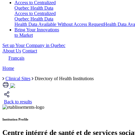
Access to Centralized
Quebec Health Data
Access to Centralized
Quebec Health Data
Health Data Available Without Access Request
Health Data Ava
Bring Your Innovations
to Market
Set up Your Company in Quebec
About Us
Contact
Français
Home
Clinical Sites
Directory of Health Institutions
Back to results
Institution Profile
Centre intégré de santé et de services soc