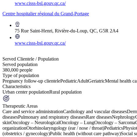
www.cisss-bsl.gouv.qc.ca/
Centre hospitalier régional du Grand-Portage
75 Rue Saint-Henri, Rivière-du-Loup, QC, G5R 2A4
www.cisss-bsl.gouv.qc.ca/
+
Served Clientele / Population
Served population
−
380,000 people
Type of population
Pregnancy follow-up clientele
Pediatric
Adult
Geriatric
Mental health car
Characteristics
Urban center population
Rural population
Therapeutic Areas
Care and service administration
Cardiology and vascular diseases
Derm
diseases
Pulmonary and respiratory diseases
Rare diseases
Nephrology
skin
Oncology – Neurological
Oncology – Lung
Oncology – Sarcoma
organization
Otorhinolaryngology (ear / nose / throat)
Pediatrics
Physio
(obstetrics / gynecology)
Public health (without care pathway)
Social s