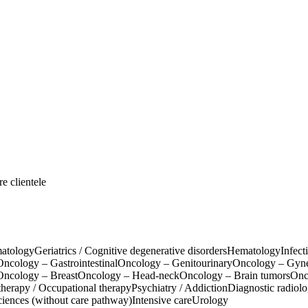
e clientele
atology
Geriatrics / Cognitive degenerative disorders
Hematology
Infect
Oncology – Gastrointestinal
Oncology – Genitourinary
Oncology – Gyn
Oncology – Breast
Oncology – Head-neck
Oncology – Brain tumors
Onc
therapy / Occupational therapy
Psychiatry / Addiction
Diagnostic radiol
ciences (without care pathway)
Intensive care
Urology