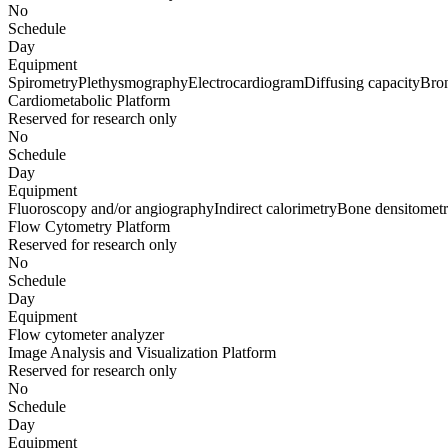
No
Schedule
Day
Equipment
Spirometry
Plethysmography
Electrocardiogram
Diffusing capacity
Bro
Cardiometabolic Platform
Reserved for research only
No
Schedule
Day
Equipment
Fluoroscopy and/or angiography
Indirect calorimetry
Bone densitomet
Flow Cytometry Platform
Reserved for research only
No
Schedule
Day
Equipment
Flow cytometer analyzer
Image Analysis and Visualization Platform
Reserved for research only
No
Schedule
Day
Equipment