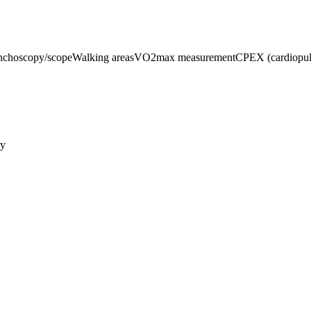
nchoscopy/scope
Walking areas
VO2max measurement
CPEX (cardiopulm
ry