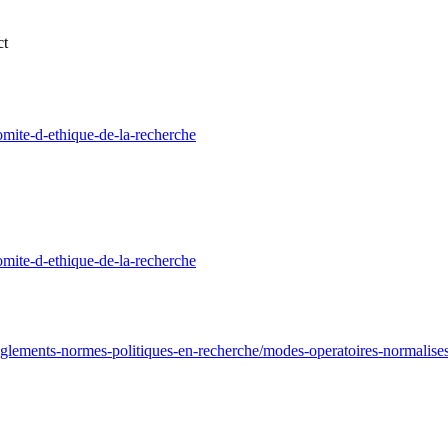
ct
mite-d-ethique-de-la-recherche
mite-d-ethique-de-la-recherche
glements-normes-politiques-en-recherche/modes-operatoires-normalise