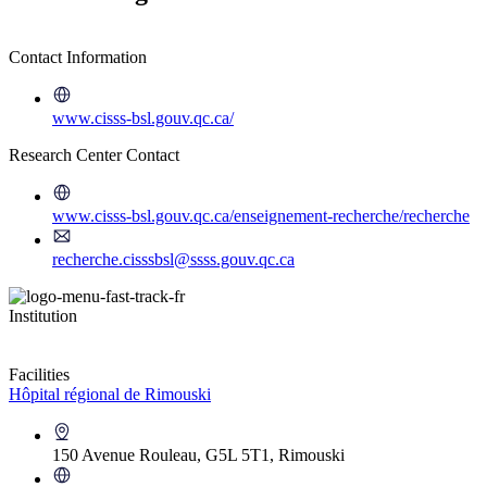
Contact Information
www.cisss-bsl.gouv.qc.ca/
Research Center Contact
www.cisss-bsl.gouv.qc.ca/enseignement-recherche/recherche
recherche.cisssbsl@ssss.gouv.qc.ca
Institution
Facilities
Hôpital régional de Rimouski
150 Avenue Rouleau, G5L 5T1, Rimouski