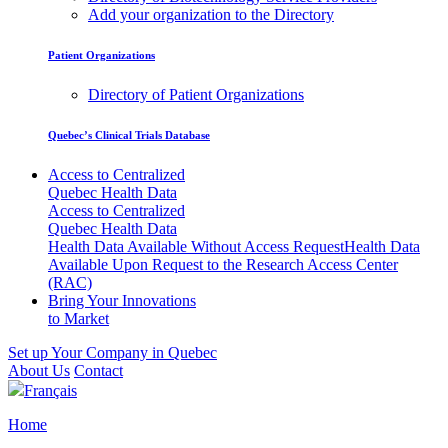
Add your organization to the Directory
Patient Organizations
Directory of Patient Organizations
Quebec’s Clinical Trials Database
Access to Centralized
Quebec Health Data
Access to Centralized
Quebec Health Data
Health Data Available Without Access Request
Health Data
Available Upon Request to the Research Access Center
(RAC)
Bring Your Innovations
to Market
Set up Your Company in Quebec
About Us
Contact
Français
Home