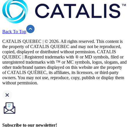
Back To Top
CATALIS QUEBEC | © 2026. All rights reserved. This content is
the property of CATALIS QUEBEC and may not be reproduced,
copied, displayed or distributed without permission. CATALIS
QUEBEC | Registered trademarks with ® or MD symbols, filed or
unregistered trademarks with ™ or MC symbols, logos, slogans, and
other trade/brand names displayed on this website are the property
of CATALIS QUÉBEC, its affiliates, its licensors, or third-party
owners. You may not use, reproduce, copy, publish or display them
without permission.
Subscribe to our newsletter!