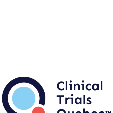
Are you a sponsor or a biotechnology company with
a clinical research project?
Contact us
Accelerate your site launch with the FAST TRACK
Evaluation Service