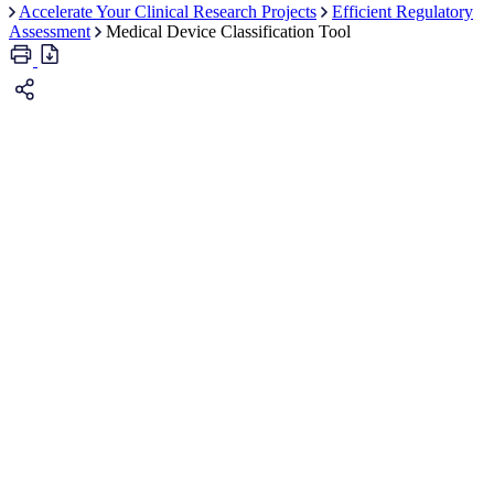
Accelerate Your Clinical Research Projects
Efficient Regulatory
Assessment
Medical Device Classification Tool
Guidance Document: Guidance on the Risk-
based Classification System for Non-In Vitro Diagnostic Devices
(non-IVDDs)