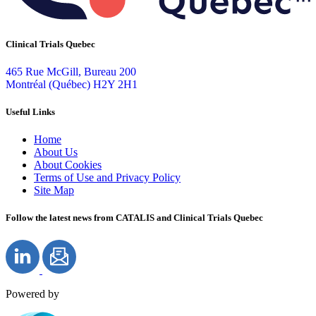
Clinical Trials Quebec
465 Rue McGill, Bureau 200
Montréal (Québec) H2Y 2H1
Useful Links
Home
About Us
About Cookies
Terms of Use and Privacy Policy
Site Map
Follow the latest news from CATALIS and Clinical Trials Quebec
Powered by