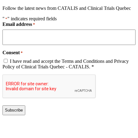
Follow the latest news from CATALIS and Clinical Trials Quebec
"
" indicates required fields
*
Email address
*
Consent
*
I have read and accept the Terms and Conditions and Privacy
Policy of Clinical Trials Quebec - CATALIS. *
CAPTCHA