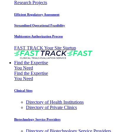
Research Projects
Efficient Regulatory Assessment
Streamlined Operational Feasibility
Multicentre Authorization Process
FAST TRACK Your Site Startup
Find the Expertise
You Need
Find the Expertise
You Need
Clinical Sites
Directory of Health Institutions
Directory of Private Clinics
Biotechnology Service Providers
Directory of Biotechnology Service Providers