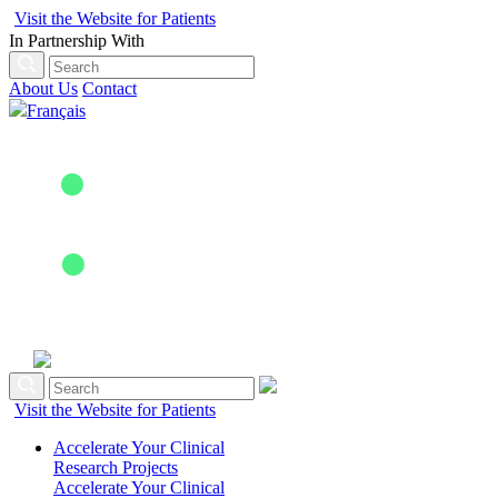
Visit the Website for Patients
In Partnership With
About Us
Contact
Français
Visit the Website for Patients
Accelerate Your Clinical
Research Projects
Accelerate Your Clinical