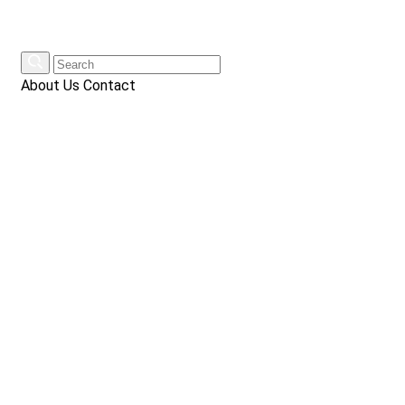
About Us
Contact