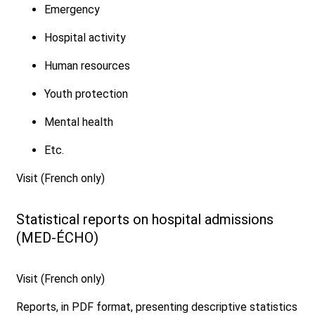
Emergency
Hospital activity
Human resources
Youth protection
Mental health
Etc.
Visit (French only)
Statistical reports on hospital admissions
(MED-ÉCHO)
Visit (French only)
Reports, in PDF format, presenting descriptive statistics