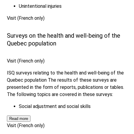
Unintentional injuries
Visit (French only)
Surveys on the health and well-being of the
Quebec population
Visit (French only)
ISQ surveys relating to the health and well-being of the
Quebec population The results of these surveys are
presented in the form of reports, publications or tables.
The following topics are covered in these surveys:
Social adjustment and social skills
Read more
Visit (French only)