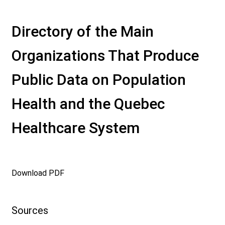
Directory of the Main
Organizations That Produce
Public Data on Population
Health and the Quebec
Healthcare System
Download PDF
Sources