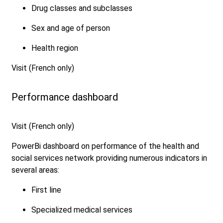
Drug classes and subclasses
Sex and age of person
Health region
Visit (French only)
Performance dashboard
Visit (French only)
PowerBi dashboard on performance of the health and
social services network providing numerous indicators in
several areas:
First line
Specialized medical services