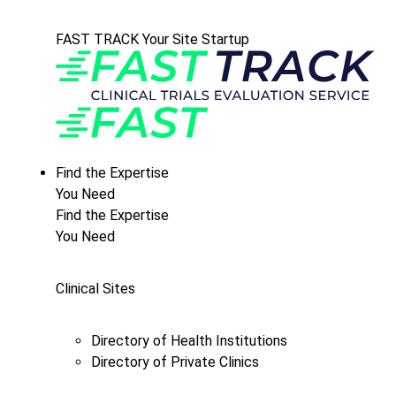
FAST TRACK Your Site Startup
Find the Expertise
You Need
Find the Expertise
You Need
Clinical Sites
Directory of Health Institutions
Directory of Private Clinics