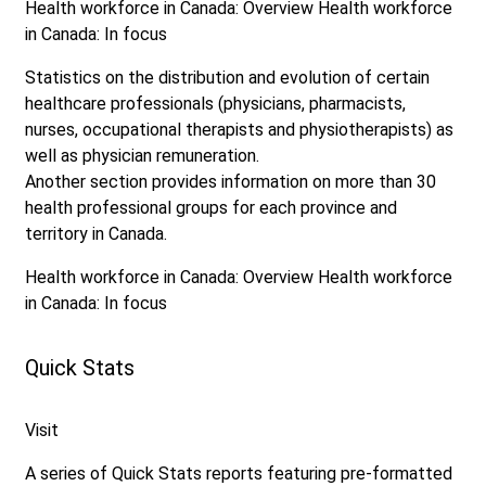
Health workforce in Canada: Overview
Health workforce
in Canada: In focus
Statistics on the distribution and evolution of certain
healthcare professionals (physicians, pharmacists,
nurses, occupational therapists and physiotherapists) as
well as physician remuneration.
Another section provides information on more than 30
health professional groups for each province and
territory in Canada.
Health workforce in Canada: Overview
Health workforce
in Canada: In focus
Quick Stats
Visit
A series of Quick Stats reports featuring pre-formatted