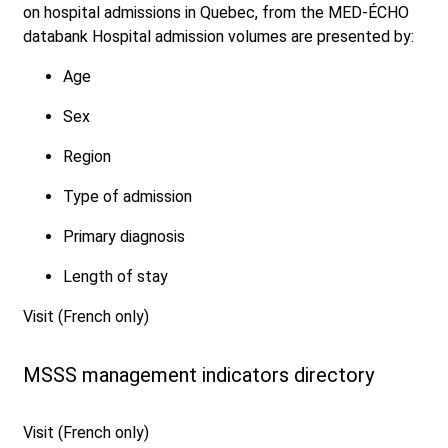
on hospital admissions in Quebec, from the MED-ÉCHO
databank Hospital admission volumes are presented by:
Age
Sex
Region
Type of admission
Primary diagnosis
Length of stay
Visit (French only)
MSSS management indicators directory
Visit (French only)