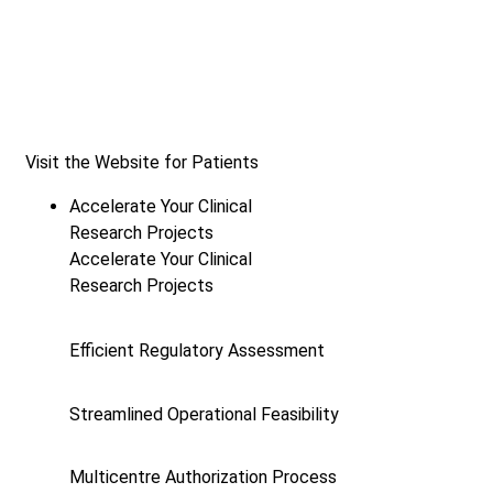
Visit the Website for Patients
Accelerate Your Clinical
Research Projects
Accelerate Your Clinical
Research Projects
Efficient Regulatory Assessment
Streamlined Operational Feasibility
Multicentre Authorization Process