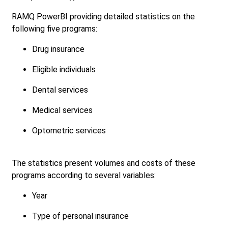
RAMQ PowerBI providing detailed statistics on the
following five programs:
Drug insurance
Eligible individuals
Dental services
Medical services
Optometric services
The statistics present volumes and costs of these
programs according to several variables:
Year
Type of personal insurance