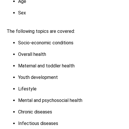
Age
Sex
The following topics are covered:
Socio-economic conditions
Overall health
Maternal and toddler health
Youth development
Lifestyle
Mental and psychosocial health
Chronic diseases
Infectious diseases