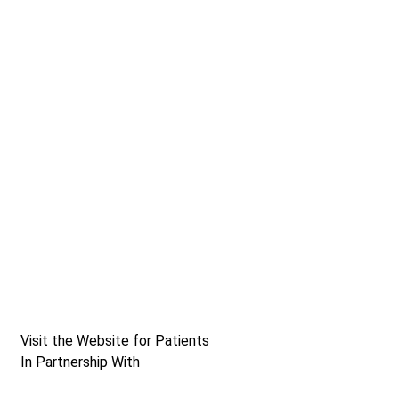
Visit the Website for Patients
In Partnership With