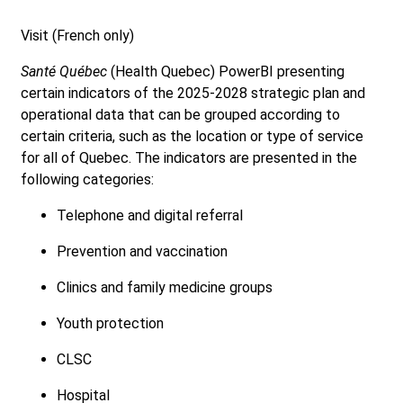
Visit (French only)
Santé Québec
(Health Quebec) PowerBI presenting
certain indicators of the 2025-2028 strategic plan and
operational data that can be grouped according to
certain criteria, such as the location or type of service
for all of Quebec. The indicators are presented in the
following categories:
Telephone and digital referral
Prevention and vaccination
Clinics and family medicine groups
Youth protection
CLSC
Hospital