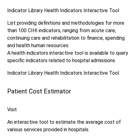
Indicator Library
Health Indicators Interactive Tool
List providing definitions and methodologies for more
than 100 CIHI indicators, ranging from acute care,
continuing care and rehabilitation to finance, spending
and health human resources.
A health indicators interactive tool is available to query
specific indicators related to hospital admissions.
Indicator Library
Health Indicators Interactive Tool
Patient Cost Estimator
Visit
An interactive tool to estimate the average cost of
various services provided in hospitals.