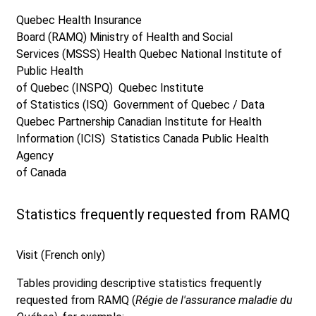
Quebec Health Insurance
Board (RAMQ)
Ministry of Health and Social
Services (MSSS)
Health Quebec
National Institute of
Public Health
of Quebec (INSPQ)
Quebec Institute
of Statistics (ISQ)
Government of Quebec / Data
Quebec Partnership
Canadian Institute for Health
Information (ICIS)
Statistics Canada
Public Health
Agency
of Canada
Statistics frequently requested from RAMQ
Visit (French only)
Tables providing descriptive statistics frequently
requested from RAMQ (
Régie de l'assurance maladie du