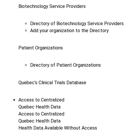
Biotechnology Service Providers
Directory of Biotechnology Service Providers
Add your organization to the Directory
Patient Organizations
Directory of Patient Organizations
Quebec’s Clinical Trials Database
Access to Centralized
Quebec Health Data
Access to Centralized
Quebec Health Data
Health Data Available Without Access