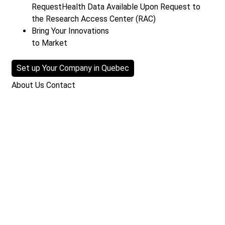
Request
Health Data Available Upon Request to
the Research Access Center (RAC)
Bring Your Innovations
to Market
Set up Your Company in Quebec
About Us
Contact