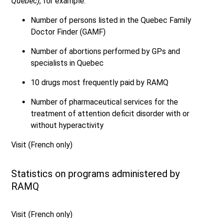
Québec)
, for example:
Number of persons listed in the Quebec Family
Doctor Finder (GAMF)
Number of abortions performed by GPs and
specialists in Quebec
10 drugs most frequently paid by RAMQ
Number of pharmaceutical services for the
treatment of attention deficit disorder with or
without hyperactivity
Visit (French only)
Statistics on programs administered by
RAMQ
Visit (French only)