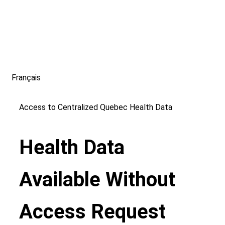
Français
Access to Centralized Quebec Health Data
Health Data
Available Without
Access Request