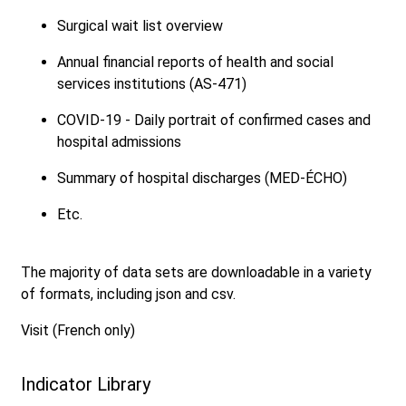
Surgical wait list overview
Annual financial reports of health and social
services institutions (AS-471)
COVID-19 - Daily portrait of confirmed cases and
hospital admissions
Summary of hospital discharges (MED-ÉCHO)
Etc.
The majority of data sets are downloadable in a variety
of formats, including json and csv.
Visit (French only)
Indicator Library