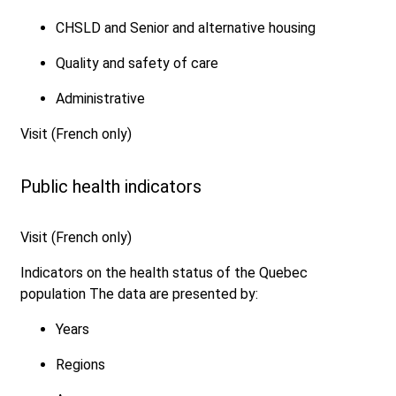
CHSLD and Senior and alternative housing
Quality and safety of care
Administrative
Visit (French only)
Public health indicators
Visit (French only)
Indicators on the health status of the Quebec
population The data are presented by:
Years
Regions