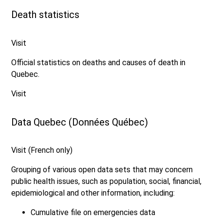
Death statistics
Visit
Official statistics on deaths and causes of death in
Quebec.
Visit
Data Quebec (Données Québec)
Visit (French only)
Grouping of various open data sets that may concern
public health issues, such as population, social, financial,
epidemiological and other information, including:
Cumulative file on emergencies data