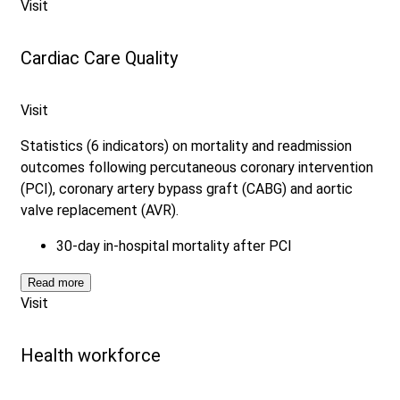
Visit
Cardiac Care Quality
Visit
Statistics (6 indicators) on mortality and readmission
outcomes following percutaneous coronary intervention
(PCI), coronary artery bypass graft (CABG) and aortic
valve replacement (AVR).
30-day in-hospital mortality after PCI
Read more
Visit
Health workforce