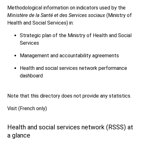
Methodological information on indicators used by the
Ministère de la Santé et des Services sociaux
(Ministry of
Health and Social Services) in:
Strategic plan of the Ministry of Health and Social
Services
Management and accountability agreements
Health and social services network performance
dashboard
Note that this directory does not provide any statistics.
Visit (French only)
Health and social services network (RSSS) at
a glance