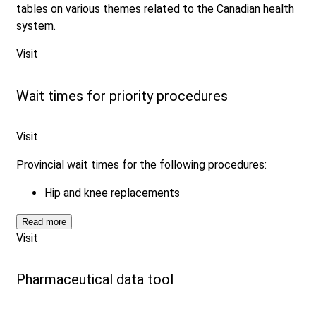
tables on various themes related to the Canadian health
system.
Visit
Wait times for priority procedures
Visit
Provincial wait times for the following procedures:
Hip and knee replacements
Read more
Visit
Pharmaceutical data tool