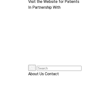
Visit the Website for Patients
In Partnership With
About Us
Contact