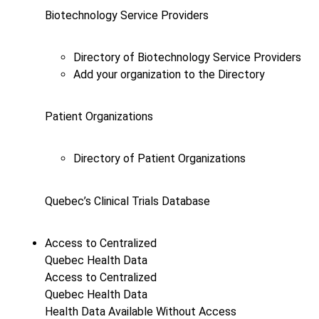
Biotechnology Service Providers
Directory of Biotechnology Service Providers
Add your organization to the Directory
Patient Organizations
Directory of Patient Organizations
Quebec’s Clinical Trials Database
Access to Centralized
Quebec Health Data
Access to Centralized
Quebec Health Data
Health Data Available Without Access