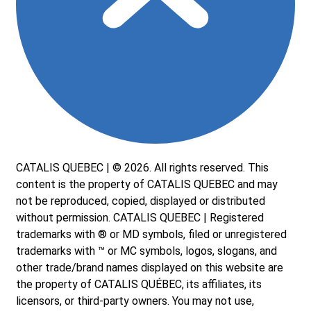
CATALIS QUEBEC | © 2026. All rights reserved. This
content is the property of CATALIS QUEBEC and may
not be reproduced, copied, displayed or distributed
without permission. CATALIS QUEBEC | Registered
trademarks with ® or MD symbols, filed or unregistered
trademarks with ™ or MC symbols, logos, slogans, and
other trade/brand names displayed on this website are
the property of CATALIS QUÉBEC, its affiliates, its
licensors, or third-party owners. You may not use,