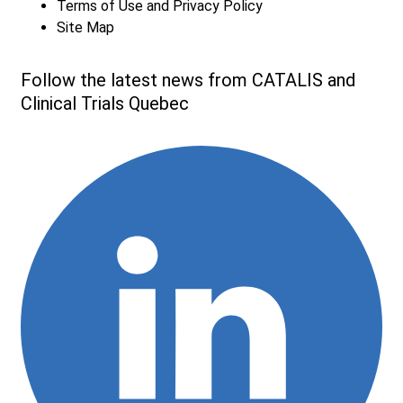
Terms of Use and Privacy Policy
Site Map
Follow the latest news from CATALIS and
Clinical Trials Quebec