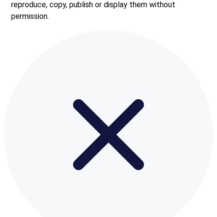
reproduce, copy, publish or display them without
permission.