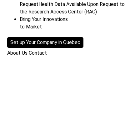
Request
Health Data Available Upon Request to
the Research Access Center (RAC)
Bring Your Innovations
to Market
Set up Your Company in Quebec
About Us
Contact