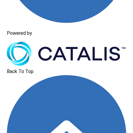
Powered by
Back To Top