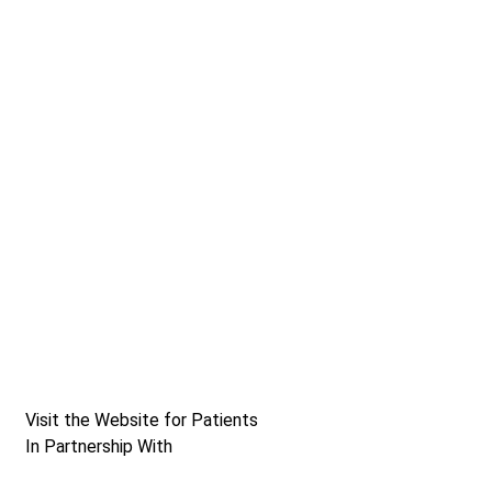
Visit the Website for Patients
In Partnership With