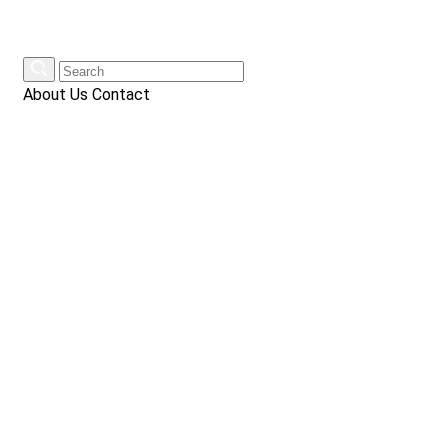
About Us
Contact