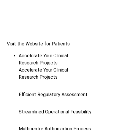
Visit the Website for Patients
Accelerate Your Clinical
Research Projects
Accelerate Your Clinical
Research Projects
Efficient Regulatory Assessment
Streamlined Operational Feasibility
Multicentre Authorization Process