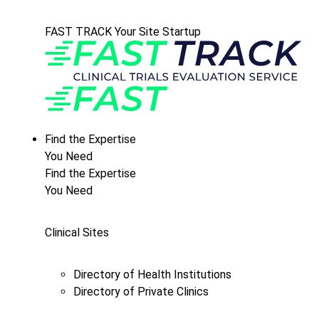
FAST TRACK Your Site Startup
Find the Expertise
You Need
Find the Expertise
You Need
Clinical Sites
Directory of Health Institutions
Directory of Private Clinics