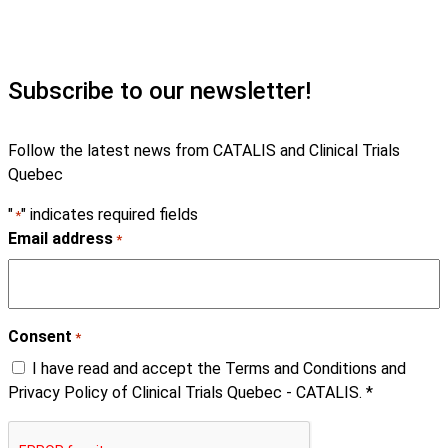
Subscribe to our newsletter!
Follow the latest news from CATALIS and Clinical Trials
Quebec
"
" indicates required fields
*
Email address
*
Consent
*
I have read and accept the Terms and Conditions and
Privacy Policy of Clinical Trials Quebec - CATALIS. *
CAPTCHA