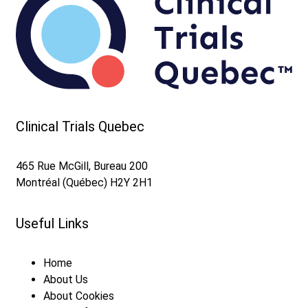
Contact us
Accelerate your site launch with the FAST
TRACK Evaluation Service
Clinical Trials Quebec
465 Rue McGill, Bureau 200
Montréal (Québec) H2Y 2H1
Useful Links
Home
About Us
About Cookies