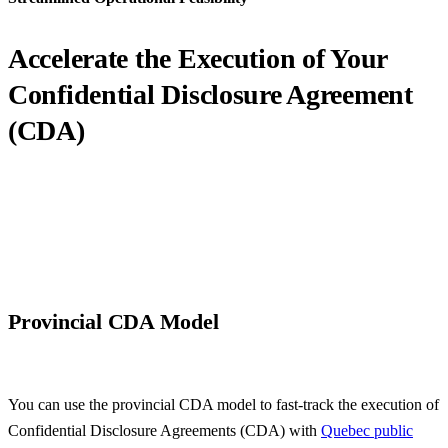
Accelerate the Execution of Your
Confidential Disclosure
Agreement
(CDA)
Provincial CDA Model
You can use the provincial CDA model to fast-track the execution of
Confidential Disclosure Agreements (CDA) with
Quebec public