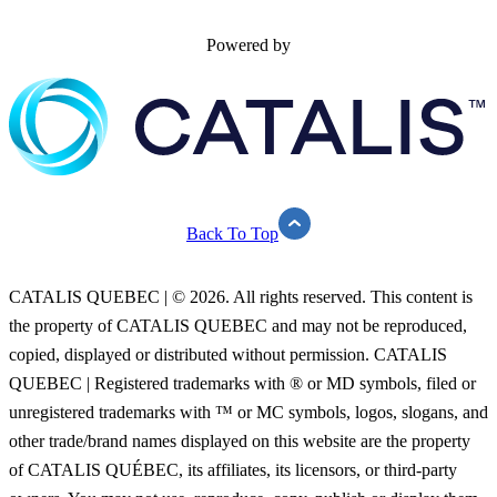
Powered by
Back To Top
CATALIS QUEBEC | © 2026. All rights reserved. This content is
the property of CATALIS QUEBEC and may not be reproduced,
copied, displayed or distributed without permission. CATALIS
QUEBEC | Registered trademarks with ® or MD symbols, filed or
unregistered trademarks with ™ or MC symbols, logos, slogans, and
other trade/brand names displayed on this website are the property
of CATALIS QUÉBEC, its affiliates, its licensors, or third-party