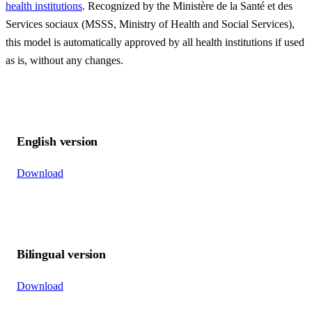
health institutions
. Recognized by the Ministère de la Santé et des
Services sociaux (MSSS, Ministry of Health and Social Services),
this model is automatically approved by all health institutions if used
as is, without any changes.
English version
Download
Bilingual version
Download