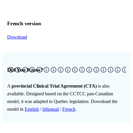
French version
Download
Did You Know?
A
provincial Clinical Trial Agreement (CTA)
is also
available. Designed based on the CCTCC pan-Canadian
model, it was adapted to Quebec legislation. Download the
model in
English
/
bilingual
/
French
.