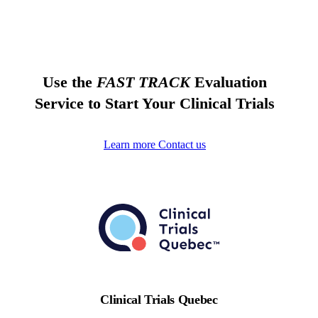
Use the
FAST TRACK
Evaluation
Service to Start Your Clinical Trials
Learn more
Contact us
Clinical Trials Quebec