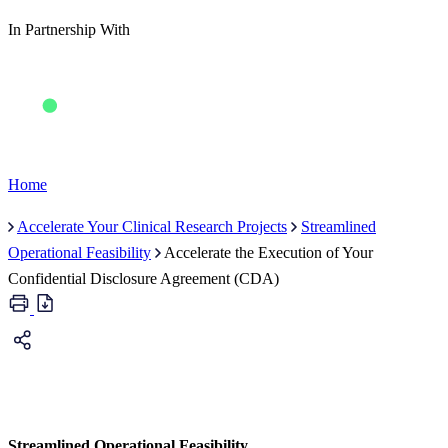
In Partnership With
Home
Accelerate Your Clinical Research Projects
Streamlined
Operational Feasibility
Accelerate the Execution of Your
Confidential Disclosure Agreement (CDA)
Streamlined Operational Feasibility