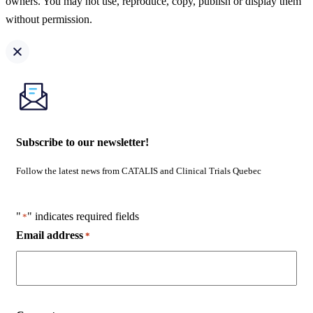
owners. You may not use, reproduce, copy, publish or display them
without permission.
Subscribe to our newsletter!
Follow the latest news from CATALIS and Clinical Trials Quebec
"
" indicates required fields
*
Email address
*