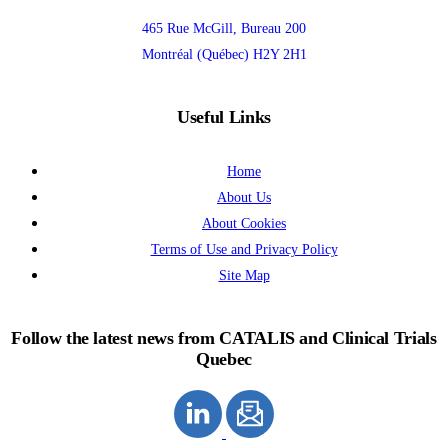
465 Rue McGill, Bureau 200
Montréal (Québec) H2Y 2H1
Useful Links
Home
About Us
About Cookies
Terms of Use and Privacy Policy
Site Map
Follow the latest news from CATALIS and Clinical Trials
Quebec