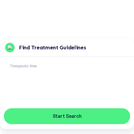
Find Treatment Guidelines
Therapeutic Area
Start Search