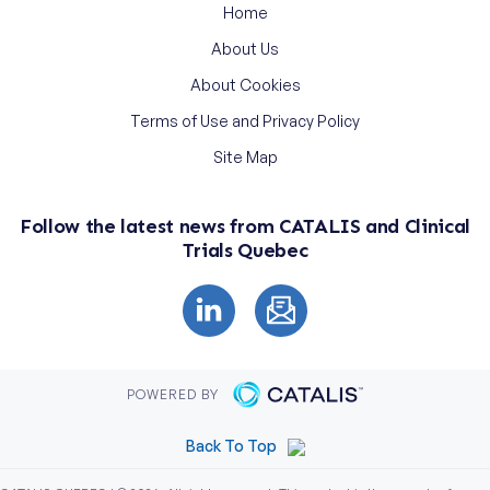
Home
About Us
About Cookies
Terms of Use and Privacy Policy
Site Map
Follow the latest news from CATALIS and Clinical
Trials Quebec
POWERED BY
Back To Top