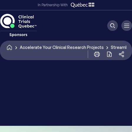
In Partnership With
I have read and accept the Terms and Conditions
and Privacy Policy of Clinical Trials Quebec - CATALIS.
*
CAPTCHA
Accelerate Your Clinical Research Projects
Streamline