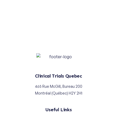
Use the
FAST TRACK
Evaluation
Service to Start Your Clinical Trials
Learn more
Contact us
Clinical Trials Quebec
465 Rue McGill, Bureau 200
Montréal (Québec) H2Y 2H1
Useful Links